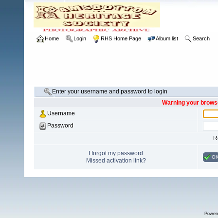
Home
Login
RHS Home Page
Album list
Search
Enter your username and password to login
Warning your browse
Username
Password
R
I forgot my password
O
Missed activation link?
Power