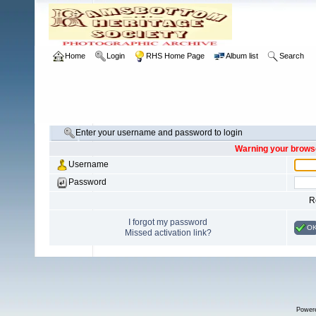
Home
Login
RHS Home Page
Album list
Search
Enter your username and password to login
Warning your browse
Username
Password
R
I forgot my password
O
Missed activation link?
Power