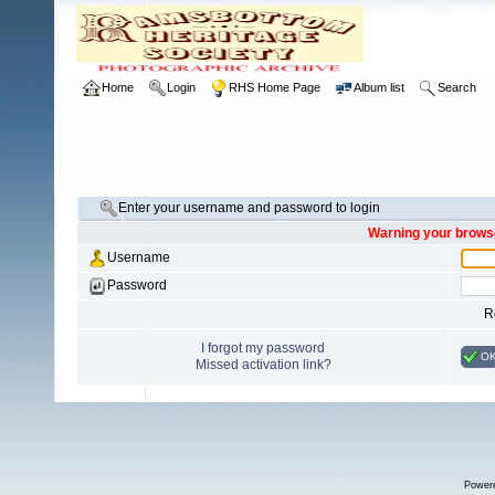
Home
Login
RHS Home Page
Album list
Search
Enter your username and password to login
Warning your browse
Username
Password
R
I forgot my password
O
Missed activation link?
Power