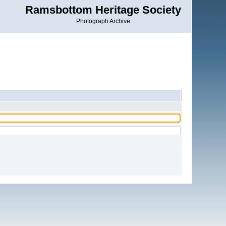
Ramsbottom Heritage Society
Photograph Archive