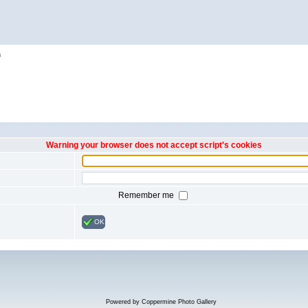
h
Warning your browser does not accept script's cookies
Remember me
OK
Powered by
Coppermine Photo Gallery