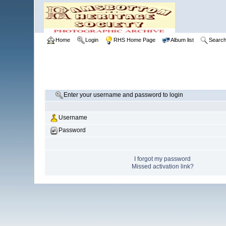
Home
Login
RHS Home Page
Album list
Searc
Enter your username and password to login
Username
Password
I forgot my password
Missed activation link?