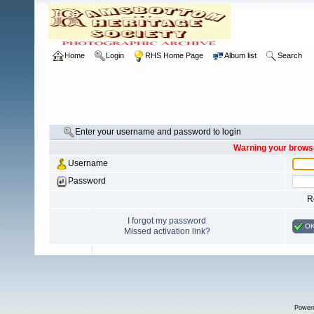
Home
Login
RHS Home Page
Album list
Search
Enter your username and password to login
Warning your browse
Username
Password
R
I forgot my password
O
Missed activation link?
Power