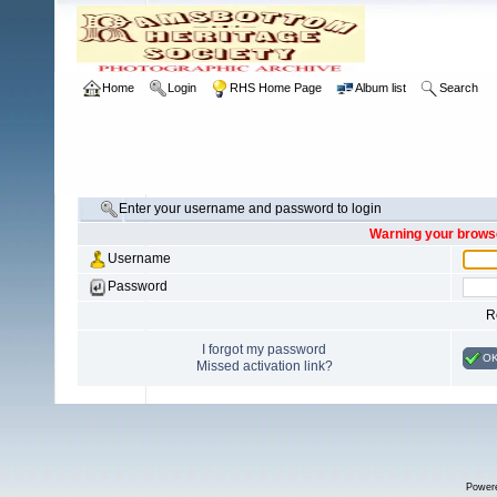
Home
Login
RHS Home Page
Album list
Search
Enter your username and password to login
Warning your browse
Username
Password
R
I forgot my password
O
Missed activation link?
Power