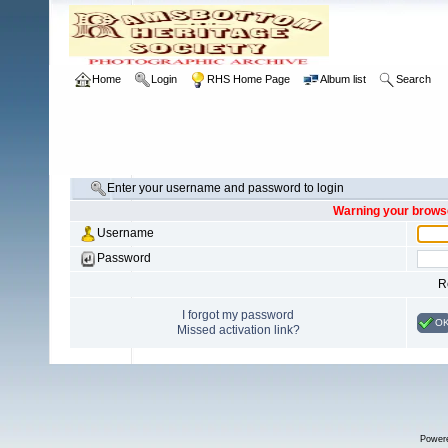
Home
Login
RHS Home Page
Album list
Search
Enter your username and password to login
Warning your browse
Username
Password
R
I forgot my password
O
Missed activation link?
Power