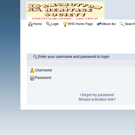
Home
Login
RHS Home Page
Album list
Searc
Enter your username and password to login
Username
Password
I forgot my password
Missed activation link?