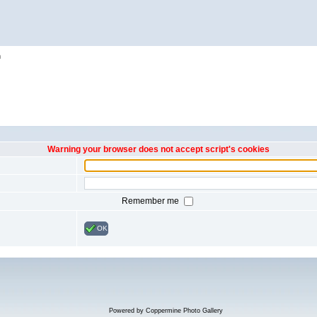
h
Warning your browser does not accept script's cookies
Remember me
OK
Powered by
Coppermine Photo Gallery