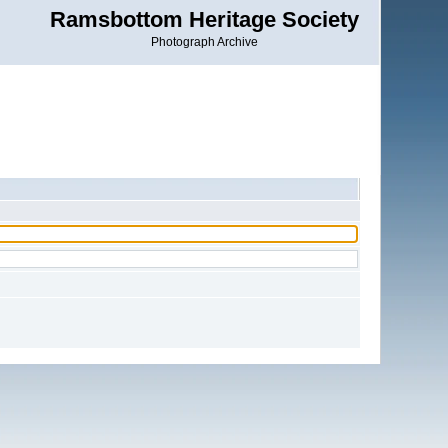
Ramsbottom Heritage Society
Photograph Archive