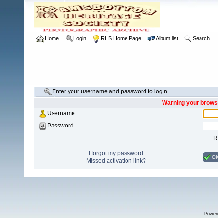
Home
Login
RHS Home Page
Album list
Search
Enter your username and password to login
Warning your browse
Username
Password
R
I forgot my password
O
Missed activation link?
Power