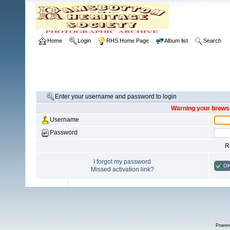
Home
Login
RHS Home Page
Album list
Search
Enter your username and password to login
Warning your browse
Username
Password
R
I forgot my password
O
Missed activation link?
Power