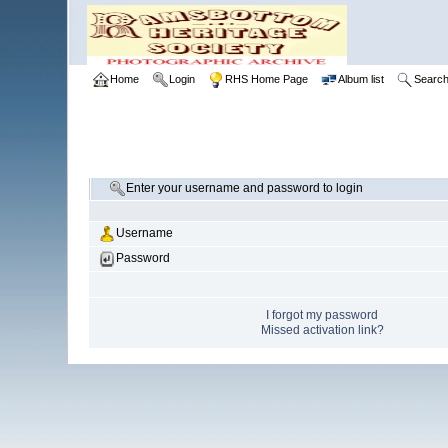
Home
Login
RHS Home Page
Album list
Searc
Enter your username and password to login
Username
Password
I forgot my password
Missed activation link?