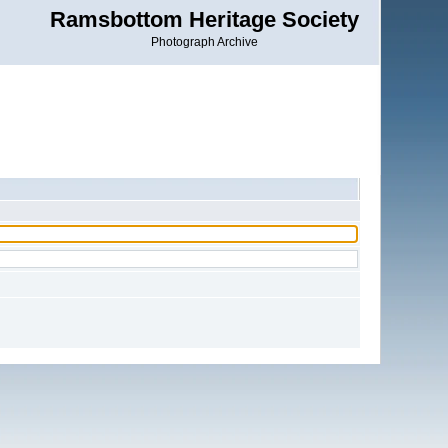
Ramsbottom Heritage Society
Photograph Archive