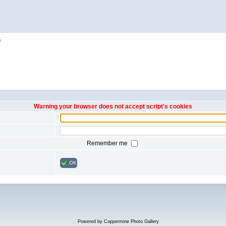
h
Warning your browser does not accept script's cookies
Remember me
OK
Powered by
Coppermine Photo Gallery