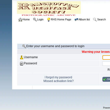
Home
Login
RHS Home Page
Album list
Search
Enter your username and password to login
Warning your browse
Username
Password
R
I forgot my password
O
Missed activation link?
Power