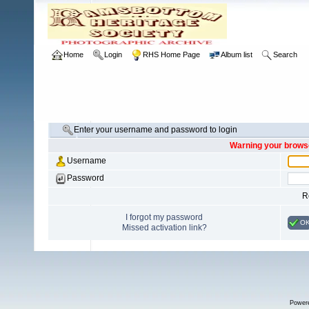
Home
Login
RHS Home Page
Album list
Search
Enter your username and password to login
Warning your browse
Username
Password
R
I forgot my password
O
Missed activation link?
Power