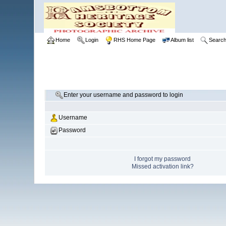
Home
Login
RHS Home Page
Album list
Searc
Enter your username and password to login
Username
Password
I forgot my password
Missed activation link?