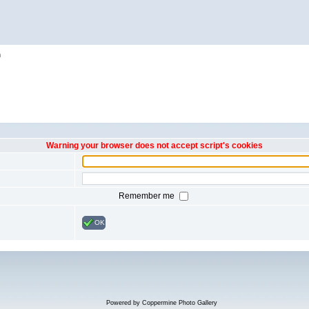
h
Warning your browser does not accept script's cookies
Remember me
OK
Powered by
Coppermine Photo Gallery