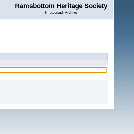
Ramsbottom Heritage Society
Photograph Archive