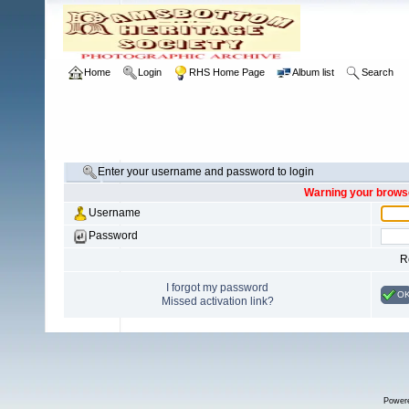
Home
Login
RHS Home Page
Album list
Search
Enter your username and password to login
Warning your browse
Username
Password
R
I forgot my password
O
Missed activation link?
Power