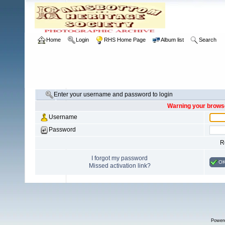
Home
Login
RHS Home Page
Album list
Search
Enter your username and password to login
Warning your browse
Username
Password
R
I forgot my password
O
Missed activation link?
Power