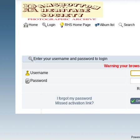
Home
Login
RHS Home Page
Album list
Search
Enter your username and password to login
Warning your browse
Username
Password
R
I forgot my password
O
Missed activation link?
Power