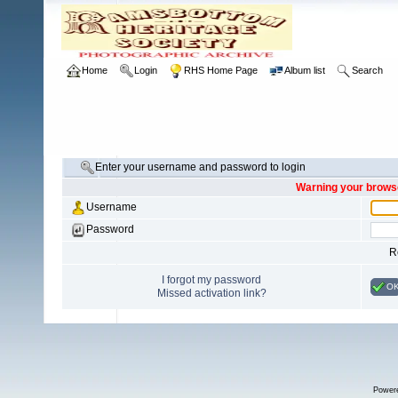
Home
Login
RHS Home Page
Album list
Search
Enter your username and password to login
Warning your browse
Username
Password
R
I forgot my password
O
Missed activation link?
Power