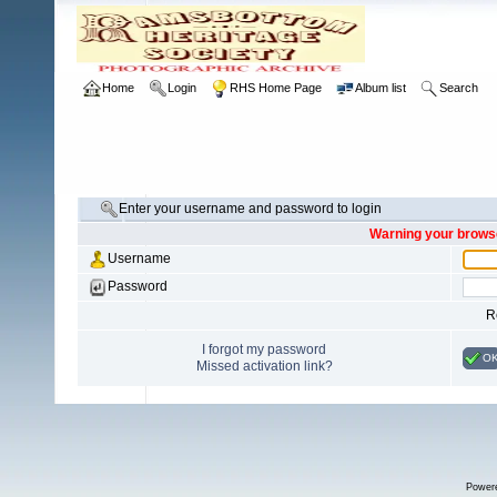
Home
Login
RHS Home Page
Album list
Search
Enter your username and password to login
Warning your browse
Username
Password
R
I forgot my password
O
Missed activation link?
Power