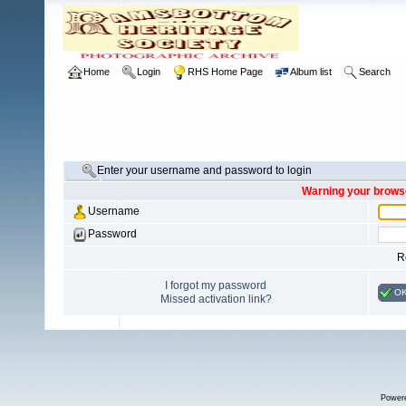
Home
Login
RHS Home Page
Album list
Search
Enter your username and password to login
Warning your browse
Username
Password
R
I forgot my password
O
Missed activation link?
Power