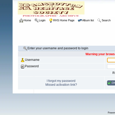
Home
Login
RHS Home Page
Album list
Search
Enter your username and password to login
Warning your browse
Username
Password
R
I forgot my password
O
Missed activation link?
Power