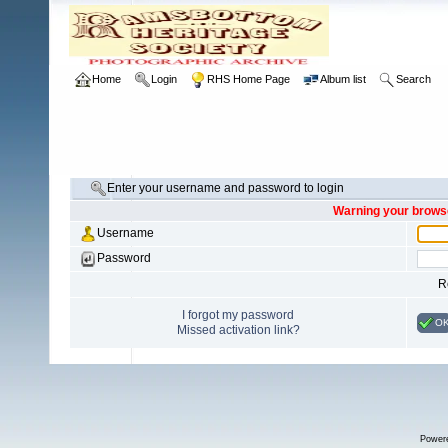
Home
Login
RHS Home Page
Album list
Search
Enter your username and password to login
Warning your browse
Username
Password
R
I forgot my password
O
Missed activation link?
Power