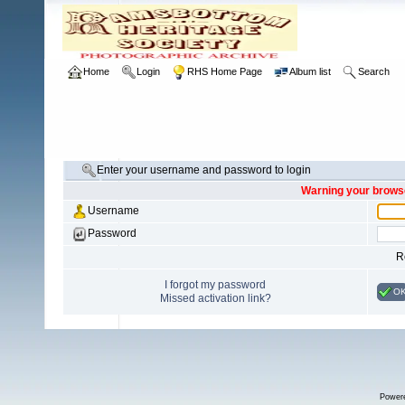
Home
Login
RHS Home Page
Album list
Search
Enter your username and password to login
Warning your browse
Username
Password
R
I forgot my password
O
Missed activation link?
Power