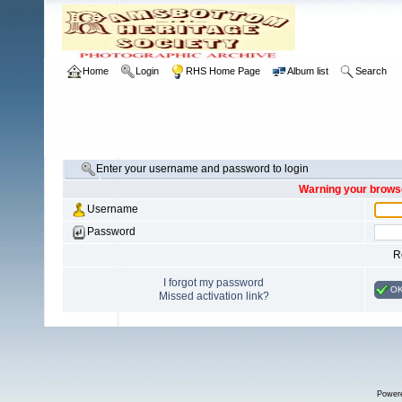
Home
Login
RHS Home Page
Album list
Search
Enter your username and password to login
Warning your browse
Username
Password
R
I forgot my password
O
Missed activation link?
Power