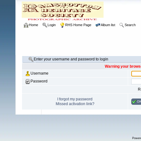
Home
Login
RHS Home Page
Album list
Search
Enter your username and password to login
Warning your browse
Username
Password
R
I forgot my password
O
Missed activation link?
Power