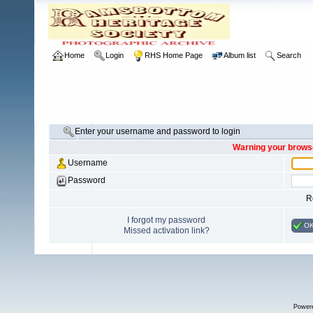
Home
Login
RHS Home Page
Album list
Search
Enter your username and password to login
Warning your browse
Username
Password
R
I forgot my password
O
Missed activation link?
Power