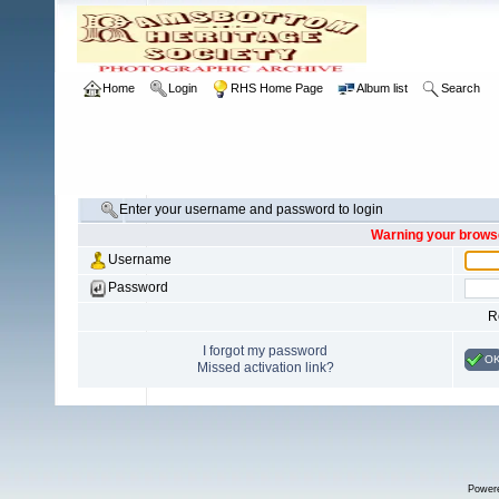
Home
Login
RHS Home Page
Album list
Search
Enter your username and password to login
Warning your browse
Username
Password
R
I forgot my password
O
Missed activation link?
Power