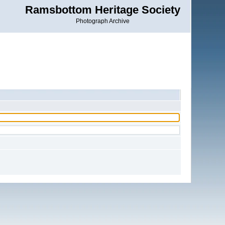
Ramsbottom Heritage Society
Photograph Archive