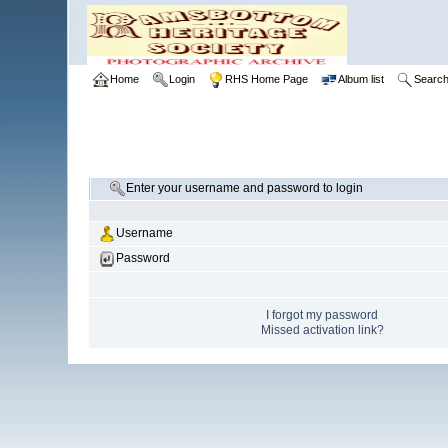
Home
Login
RHS Home Page
Album list
Searc
Enter your username and password to login
Username
Password
I forgot my password
Missed activation link?