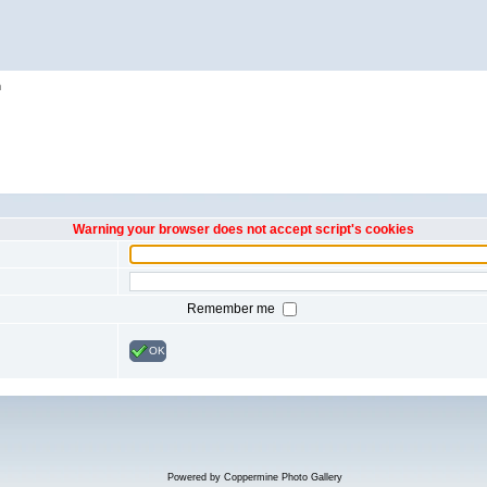
h
Warning your browser does not accept script's cookies
Remember me
OK
Powered by
Coppermine Photo Gallery