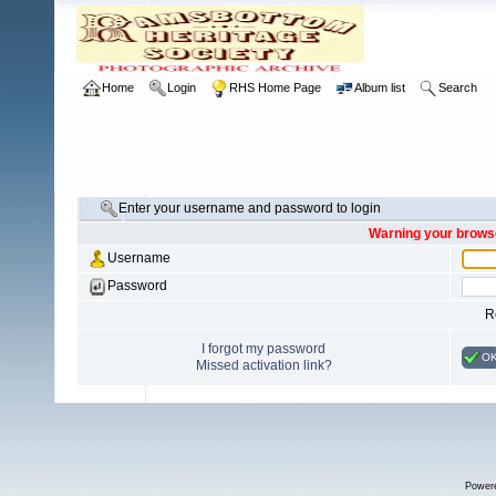
Home
Login
RHS Home Page
Album list
Search
Enter your username and password to login
Warning your browse
Username
Password
R
I forgot my password
O
Missed activation link?
Power