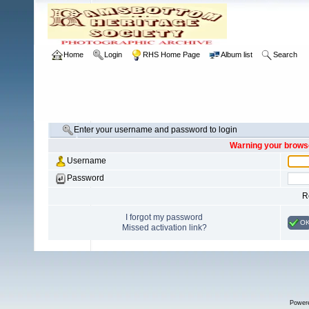
Home
Login
RHS Home Page
Album list
Search
Enter your username and password to login
Warning your browse
Username
Password
R
I forgot my password
O
Missed activation link?
Power