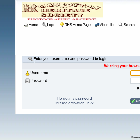
Home
Login
RHS Home Page
Album list
Search
Enter your username and password to login
Warning your browse
Username
Password
R
I forgot my password
O
Missed activation link?
Power