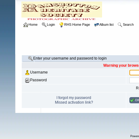
Home
Login
RHS Home Page
Album list
Search
Enter your username and password to login
Warning your browse
Username
Password
R
I forgot my password
O
Missed activation link?
Power