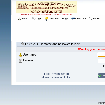
Home
Login
RHS Home Page
Album list
Search
Enter your username and password to login
Warning your browse
Username
Password
R
I forgot my password
O
Missed activation link?
Power