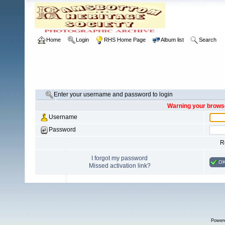
Home
Login
RHS Home Page
Album list
Search
Enter your username and password to login
Warning your browse
Username
Password
R
I forgot my password
O
Missed activation link?
Power