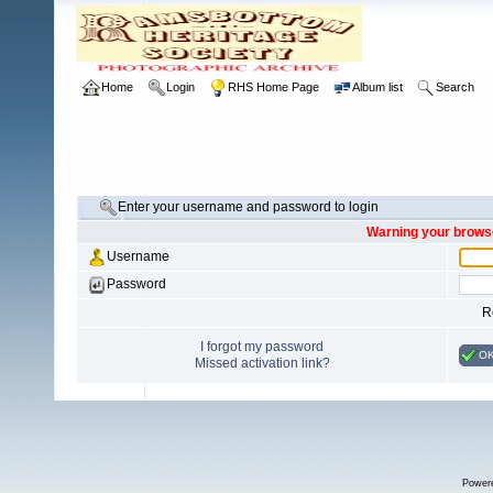
Home
Login
RHS Home Page
Album list
Search
Enter your username and password to login
Warning your browse
Username
Password
R
I forgot my password
O
Missed activation link?
Power