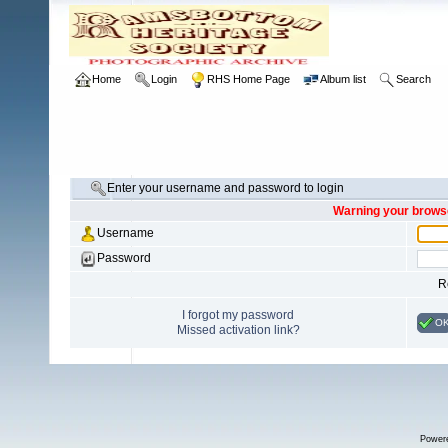
Home
Login
RHS Home Page
Album list
Search
Enter your username and password to login
Warning your browse
Username
Password
R
I forgot my password
O
Missed activation link?
Power