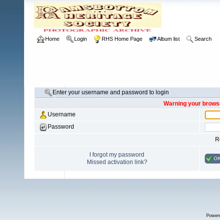
Home
Login
RHS Home Page
Album list
Search
Enter your username and password to login
Warning your browse
Username
Password
R
I forgot my password
O
Missed activation link?
Power