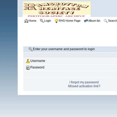
Home
Login
RHS Home Page
Album list
Searc
Enter your username and password to login
Username
Password
I forgot my password
Missed activation link?