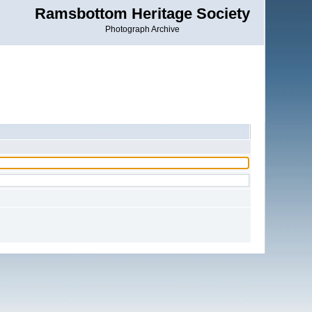
Ramsbottom Heritage Society
Photograph Archive