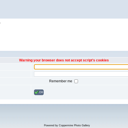
h
Warning your browser does not accept script's cookies
Remember me
OK
Powered by
Coppermine Photo Gallery