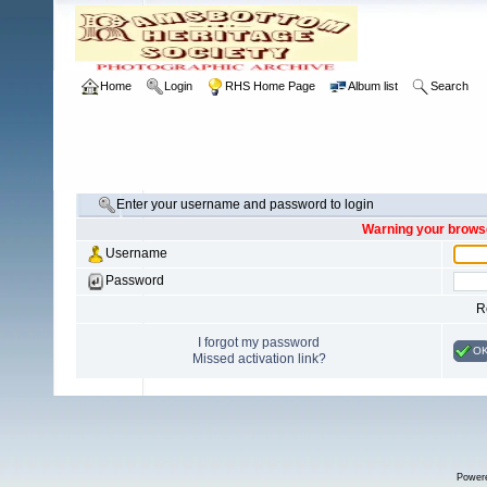
Home
Login
RHS Home Page
Album list
Search
Enter your username and password to login
Warning your browse
Username
Password
R
I forgot my password
O
Missed activation link?
Power