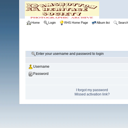
Home
Login
RHS Home Page
Album list
Searc
Enter your username and password to login
Username
Password
I forgot my password
Missed activation link?