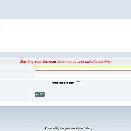
h
Warning your browser does not accept script's cookies
Remember me
OK
Powered by
Coppermine Photo Gallery