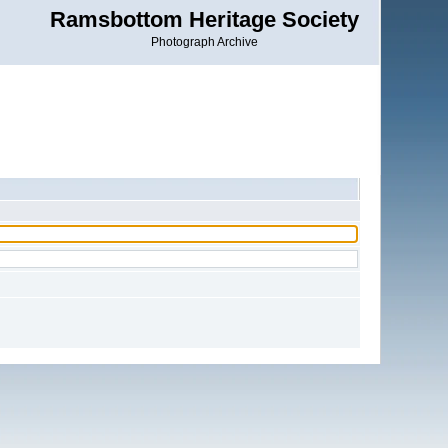
Ramsbottom Heritage Society
Photograph Archive