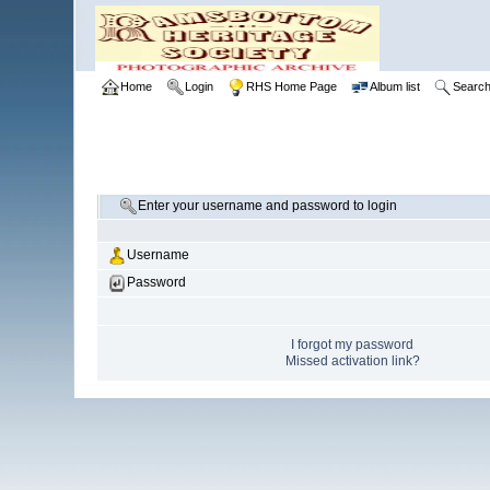
Home
Login
RHS Home Page
Album list
Searc
Enter your username and password to login
Username
Password
I forgot my password
Missed activation link?