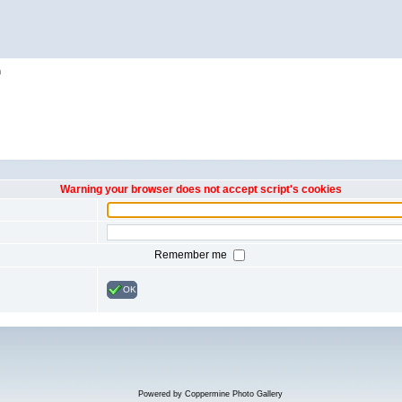
h
Warning your browser does not accept script's cookies
Remember me
OK
Powered by
Coppermine Photo Gallery