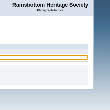
Ramsbottom Heritage Society
Photograph Archive