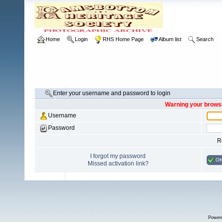
Home
Login
RHS Home Page
Album list
Search
Enter your username and password to login
Warning your browse
Username
Password
R
I forgot my password
O
Missed activation link?
Power