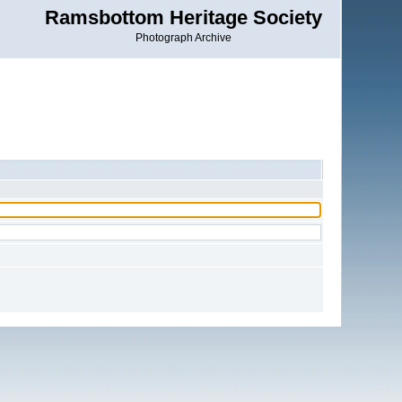
Ramsbottom Heritage Society
Photograph Archive