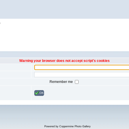
h
Warning your browser does not accept script's cookies
Remember me
OK
Powered by
Coppermine Photo Gallery