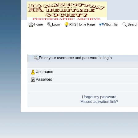
Home
Login
RHS Home Page
Album list
Searc
Enter your username and password to login
Username
Password
I forgot my password
Missed activation link?