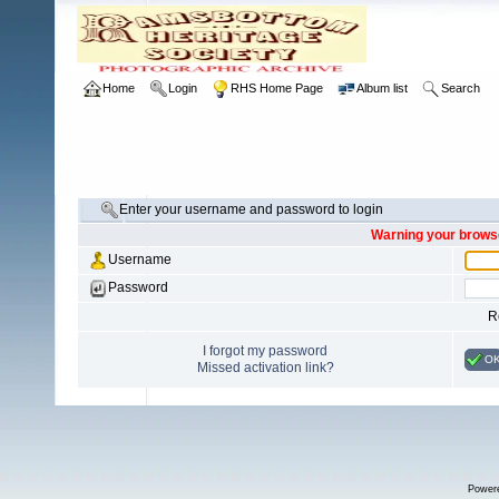
Home
Login
RHS Home Page
Album list
Search
Enter your username and password to login
Warning your browse
Username
Password
R
I forgot my password
O
Missed activation link?
Power