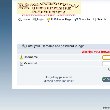
Home
Login
RHS Home Page
Album list
Search
Enter your username and password to login
Warning your browse
Username
Password
R
I forgot my password
O
Missed activation link?
Power