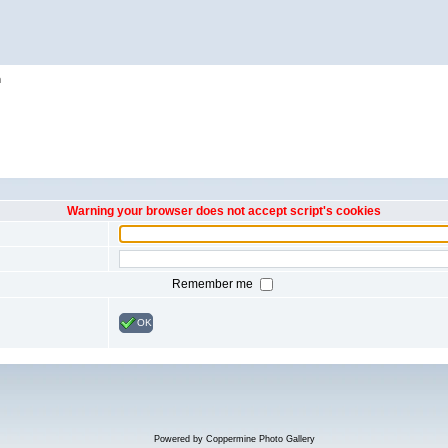
h
Warning your browser does not accept script's cookies
Remember me
OK
Powered by
Coppermine Photo Gallery