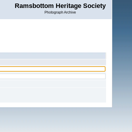
Ramsbottom Heritage Society
Photograph Archive