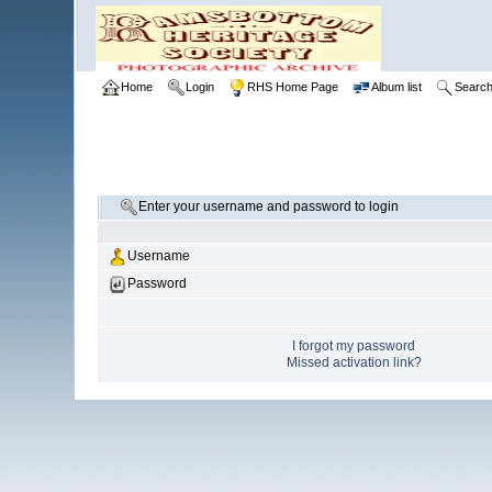
Home
Login
RHS Home Page
Album list
Searc
Enter your username and password to login
Username
Password
I forgot my password
Missed activation link?