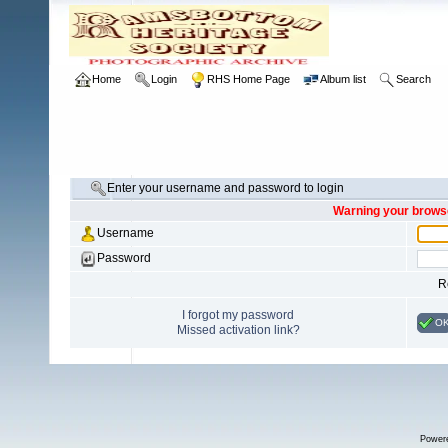
Home
Login
RHS Home Page
Album list
Search
Enter your username and password to login
Warning your browse
Username
Password
R
I forgot my password
O
Missed activation link?
Power