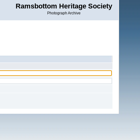
Ramsbottom Heritage Society
Photograph Archive