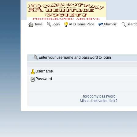
Home
Login
RHS Home Page
Album list
Searc
Enter your username and password to login
Username
Password
I forgot my password
Missed activation link?