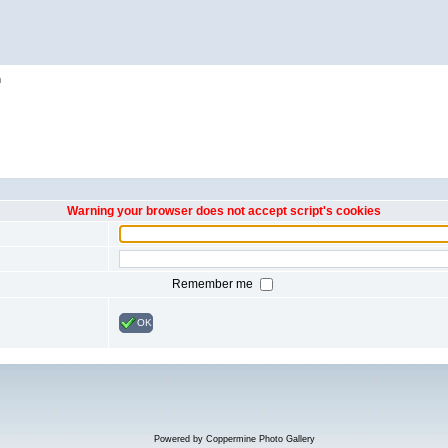
h
Warning your browser does not accept script's cookies
Remember me
OK
Powered by
Coppermine Photo Gallery