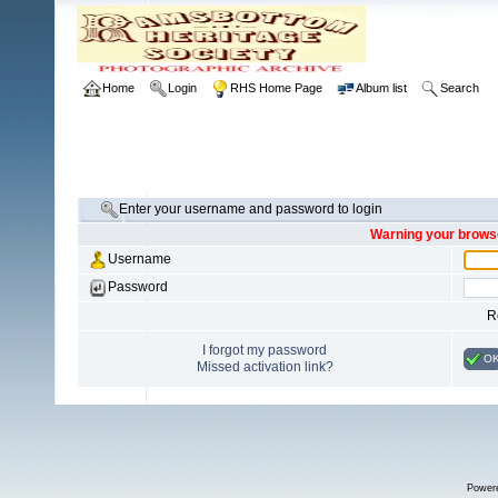
Home
Login
RHS Home Page
Album list
Search
Enter your username and password to login
Warning your browse
Username
Password
R
I forgot my password
O
Missed activation link?
Power