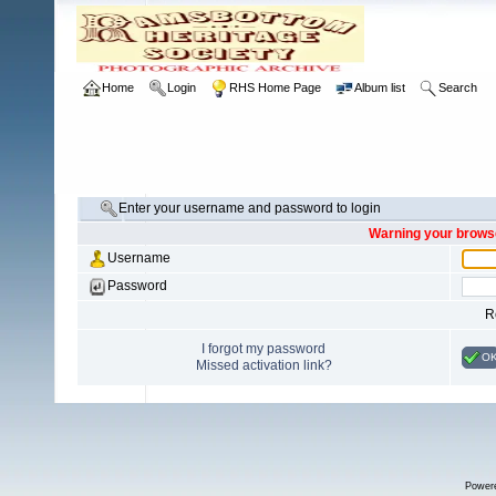
Home
Login
RHS Home Page
Album list
Search
Enter your username and password to login
Warning your browse
Username
Password
R
I forgot my password
O
Missed activation link?
Power